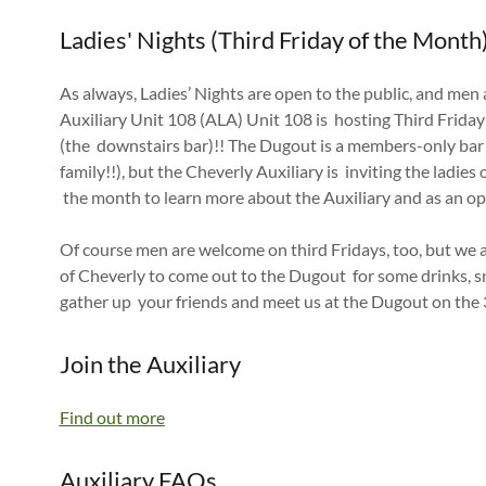
Ladies' Nights (Third Friday of the Month
As always, Ladies’ Nights are open to the public, and me
Auxiliary Unit 108 (ALA) Unit 108 is hosting Third Frida
(the downstairs bar)!! The Dugout is a members-only bar
family!!), but the Cheverly Auxiliary is inviting the ladies
the month to learn more about the Auxiliary and as an op
Of course men are welcome on third Fridays, too, but we 
of Cheverly to come out to the Dugout for some drinks, s
gather up your friends and meet us at the Dugout on the
Join the Auxiliary
Find out more
Auxiliary FAQs