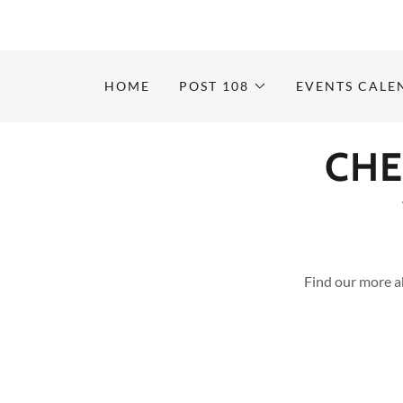
HOME
POST 108
EVENTS CALE
CHE
Find our more a