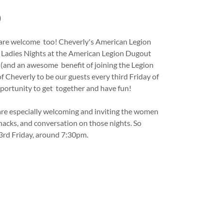
)
n are welcome too! Cheverly's American Legion
y Ladies Nights at the American Legion Dugout
 (and an awesome benefit of joining the Legion
 of Cheverly to be our guests every third Friday of
portunity to get together and have fun!
are especially welcoming and inviting the women
nacks, and conversation on those nights. So
 3rd Friday, around 7:30pm.