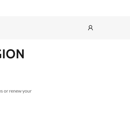
GION
8
es or renew your