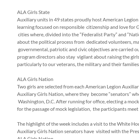
ALA Girls State
Auxiliary units in 49 states proudly host American Legion
learning focused on responsible citizenship and love for
cities where, divided into the “Federalist Party” and “Nat
about the political process from dedicated volunteers, m
governmental, patriotic and civic objectives are carried o
program directors also stay vigilant about raising the girl
particularly to our veterans, the military and their famili
ALA Girls Nation
Two girls are selected from each American Legion Auxilia
Auxiliary Girls Nation, where they become “senators” wh
Washington, D.C. After running for office, electing a moc
for the passage of mock legislation, the participants meet
The highlight of the week includes a visit to the White H
Auxiliary Girls Nation senators have visited with the Pre
ALA Girls Nation