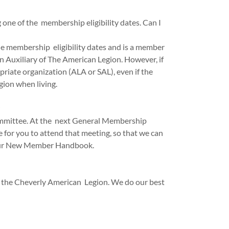
one of the membership eligibility dates. Can I
the membership eligibility dates and is a member
 Auxiliary of The American Legion. However, if
priate organization (ALA or SAL), even if the
ion when living.
ommittee. At the next General Membership
 for you to attend that meeting, so that we can
h our New Member Handbook.
 the Cheverly American Legion. We do our best