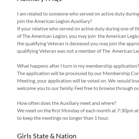
I am related to someone who served on active duty during 
join the American Legion Auxiliary?
If your relative who served on active duty during one of 
of The American Legion, you may join the American Legion
the qualifying Veteran is deceased you may join the appro
qualifying Veteran was not a member of The American Leg
What happens after I turn in my membership application?
The application will be processed by our Membership C
Meeting, your application will be voted on. We would love
welcome you to our family. Feel free to browse throug
How often does the Auxiliary meet and where?
We meet on the first Monday of each month at 7:30pm at
to keep the meetings no longer than 1 hour.
Girls State & Nation