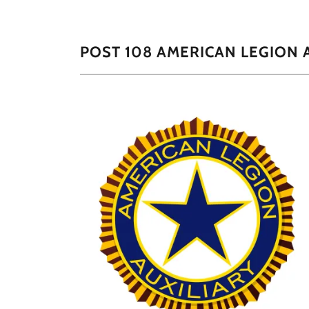
POST 108 AMERICAN LEGION 