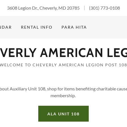
3608 Legion Dr., Cheverly, MD 20785
(301) 773-0108
NDAR
RENTAL INFO
PARA HITA
VERLY AMERICAN LE
WELCOME TO CHEVERLY AMERICAN LEGION POST 10
bout Auxiliary Unit 108, shop for items benefiting charitable caus
membership.
ALA UNIT 108