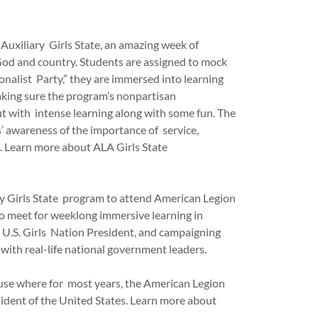
 Auxiliary Girls State, an amazing week of
 God and country. Students are assigned to mock
ionalist Party,” they are immersed into learning
aking sure the program’s nonpartisan
ut with intense learning along with some fun. The
s’ awareness of the importance of service,
es. Learn more about ALA Girls State
ry Girls State program to attend American Legion
o meet for weeklong immersive learning in
k U.S. Girls Nation President, and campaigning
 with real-life national government leaders.
ouse where for most years, the American Legion
sident of the United States. Learn more about