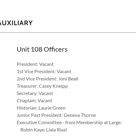
AUXILIARY
Unit 108 Officers
President: Vacant
1st Vice President: Vacant
2nd Vice President: Joni Beall
Treasurer: Casey Kneipp
Secretary: Vacant
Chaplain: Vacant
Historian: Laurie Green
Junior Past President: Geneva Thorne
Executive Committee - from Membership at Large:
Robin Kaye, Liala Riazi